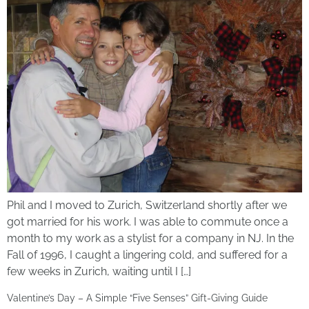
Phil and I moved to Zurich, Switzerland shortly after we
got married for his work. I was able to commute once a
month to my work as a stylist for a company in NJ. In the
Fall of 1996, I caught a lingering cold, and suffered for a
few weeks in Zurich, waiting until I […]
Valentine’s Day – A Simple “Five Senses” Gift-Giving Guide