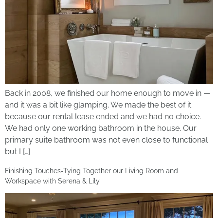
Back in 2008, we finished our home enough to move in —
and it was a bit like glamping. We made the best of it
because our rental lease ended and we had no choice.
We had only one working bathroom in the house. Our
primary suite bathroom was not even close to functional
but I […]
Finishing Touches-Tying Together our Living Room and
Workspace with Serena & Lily