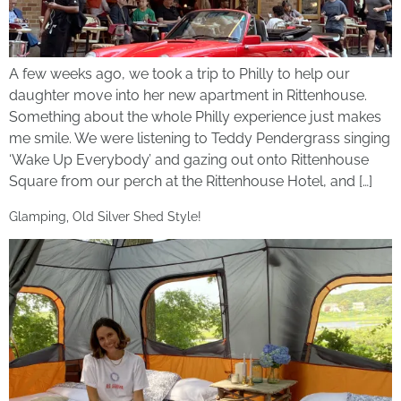
A few weeks ago, we took a trip to Philly to help our
daughter move into her new apartment in Rittenhouse.
Something about the whole Philly experience just makes
me smile. We were listening to Teddy Pendergrass singing
‘Wake Up Everybody’ and gazing out onto Rittenhouse
Square from our perch at the Rittenhouse Hotel, and […]
Glamping, Old Silver Shed Style!