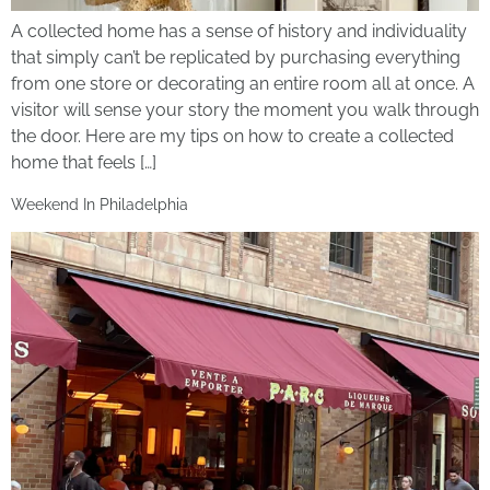
A collected home has a sense of history and individuality
that simply can’t be replicated by purchasing everything
from one store or decorating an entire room all at once. A
visitor will sense your story the moment you walk through
the door. Here are my tips on how to create a collected
home that feels […]
Weekend In Philadelphia