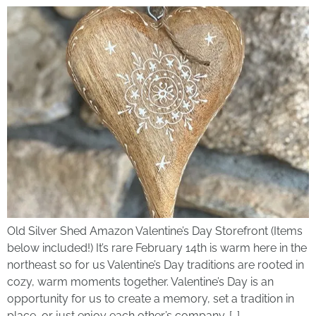
Old Silver Shed Amazon Valentine’s Day Storefront (Items
below included!) It’s rare February 14th is warm here in the
northeast so for us Valentine’s Day traditions are rooted in
cozy, warm moments together. Valentine’s Day is an
opportunity for us to create a memory, set a tradition in
place, or just enjoy each other’s company. […]