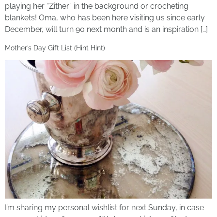
playing her “Zither” in the background or crocheting
blankets! Oma, who has been here visiting us since early
December, will turn 90 next month and is an inspiration […]
Mother’s Day Gift List (Hint Hint)
I’m sharing my personal wishlist for next Sunday, in case