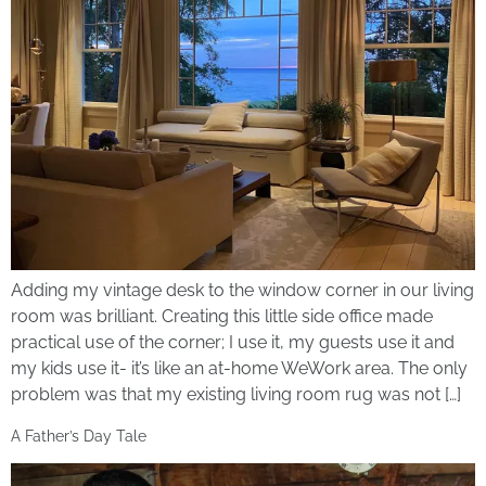
Adding my vintage desk to the window corner in our living
room was brilliant. Creating this little side office made
practical use of the corner; I use it, my guests use it and
my kids use it- it’s like an at-home WeWork area. The only
problem was that my existing living room rug was not […]
A Father’s Day Tale