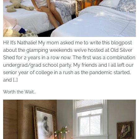
Hi! It’s Nathalie! My mom asked me to write this blogpost
about the glamping weekends we’ve hosted at Old Silver
Shed for 2 years in a row now. The first was a combination
undergrad/grad school party. My friends and I all left our
senior year of college in a rush as the pandemic started,
and […]
Worth the Wait…