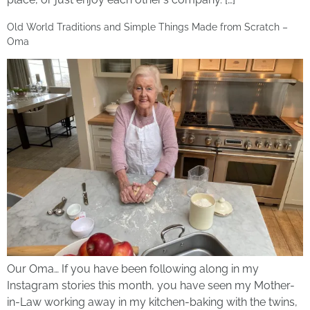
Old World Traditions and Simple Things Made from Scratch –
Oma
Our Oma… If you have been following along in my
Instagram stories this month, you have seen my Mother-
in-Law working away in my kitchen-baking with the twins,