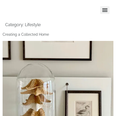
Category:
Lifestyle
Creating a Collected Home