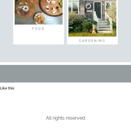
FOOD
GARDENING
Like this:
All rights reserved