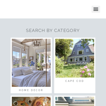
SEARCH BY CATEGORY
CAPE COD
HOME DECOR