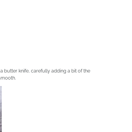
 butter knife, carefully adding a bit of the
 smooth.