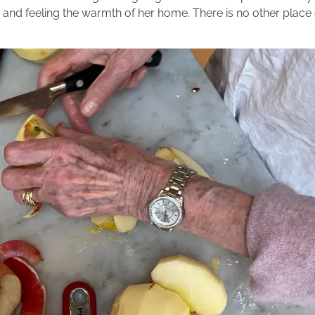
nd feeling the warmth of her home. There is no other place on 