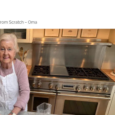
 from Scratch – Oma