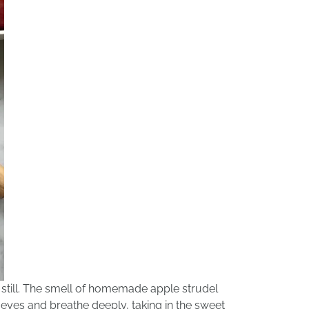
 still. The smell of homemade apple strudel
 eyes and breathe deeply, taking in the sweet