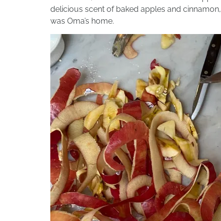
delicious scent of baked apples and cinnamon, a
was Oma’s home.