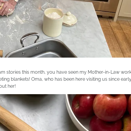
ram stories this month, you have seen my Mother-in-Law worki
eting blankets! Oma, who has been here visiting us since earl
bout her!