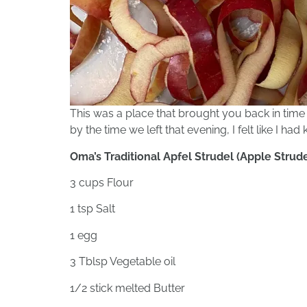
This was a place that brought you back in time 
by the time we left that evening, I felt like I ha
Oma’s Traditional Apfel Strudel (Apple Strude
3 cups Flour
1 tsp Salt
1 egg
3 Tblsp Vegetable oil
1/2 stick melted Butter