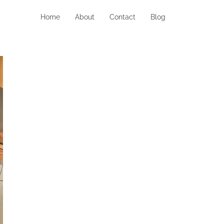
Home
About
Contact
Blog