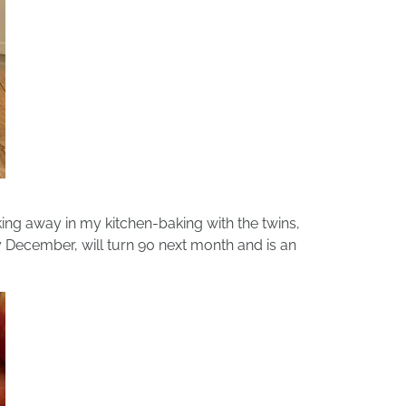
ng away in my kitchen-baking with the twins,
y December, will turn 90 next month and is an