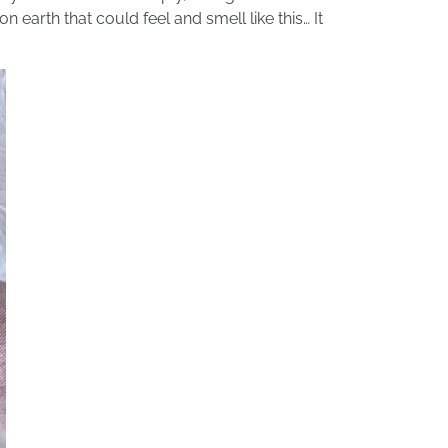
earth that could feel and smell like this… It