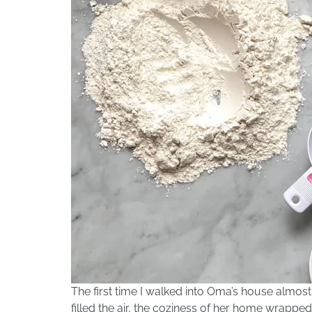
The first time I walked into Oma’s house almos
filled the air, the coziness of her home wrappe