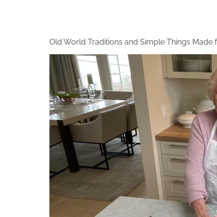
Old World Traditions and Simple Things Made