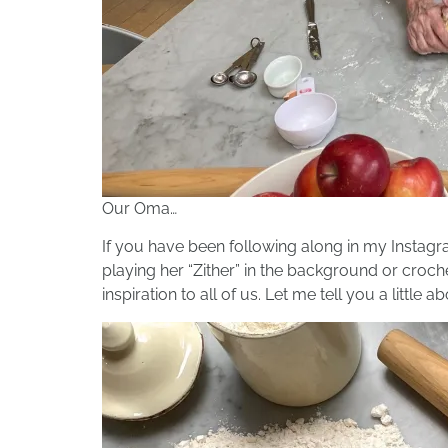
Our Oma…
If you have been following along in my Instag
playing her “Zither” in the background or croch
inspiration to all of us. Let me tell you a little a