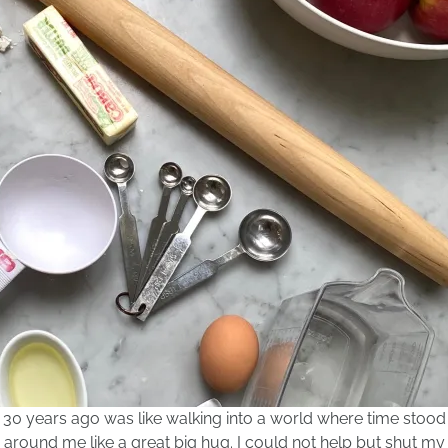
t 30 years ago was like walking into a world where time stood
d around me like a great big hug. I could not help but shut my