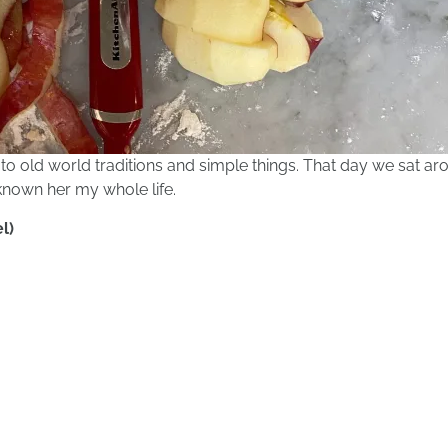
to old world traditions and simple things. That day we sat ar
d known her my whole life.
l)