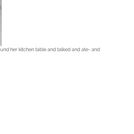
ound her kitchen table and talked and ate- and