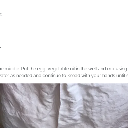
ed
s
he middle. Put the egg, vegetable oil in the well and mix using a
ater as needed and continue to knead with your hands until