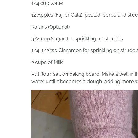
1/4 cup water
12 Apples (Fuji or Gala), peeled, cored and slic
Raisins (Optional)
3/4 cup Sugar, for sprinkling on strudels
1/4-1/2 tsp Cinnamon for sprinkling on strudel
2 cups of Milk
Put flour, salt on baking board. Make a well in t
water until it becomes a dough, adding more w