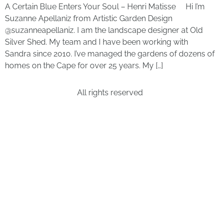
A Certain Blue Enters Your Soul – Henri Matisse Hi I’m
Suzanne Apellaniz from Artistic Garden Design
@suzanneapellaniz. I am the landscape designer at Old
Silver Shed. My team and I have been working with
Sandra since 2010. I’ve managed the gardens of dozens of
homes on the Cape for over 25 years. My […]
All rights reserved