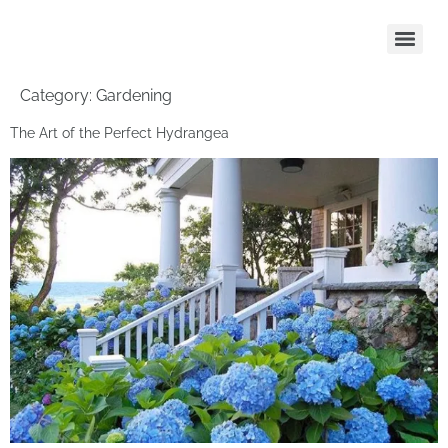
Category:
Gardening
The Art of the Perfect Hydrangea