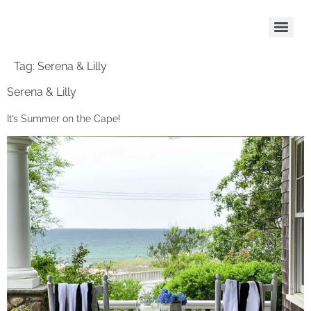
Tag:
Serena & Lilly
Serena & Lilly
It’s Summer on the Cape!