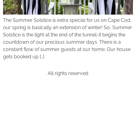
The Summer Solstice is extra special for us on Cape Cod,
our spring is basically an extension of winter! So, Summer
Solstice is the light at the end of the tunnel-it begins the
countdown of our precious summer days. There is a
constant flow of summer guests at our home. Our house
gets booked up […]
All rights reserved