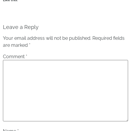
Leave a Reply
Your email address will not be published.
Required fields
are marked
*
Comment
*