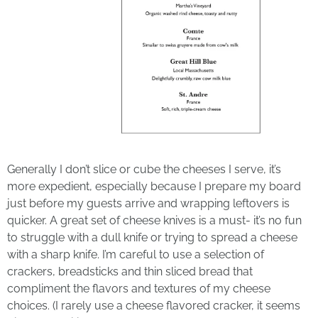
Generally I don’t slice or cube the cheeses I serve, it’s
more expedient, especially because I prepare my board
just before my guests arrive and wrapping leftovers is
quicker. A great set of cheese knives is a must- it’s no fun
to struggle with a dull knife or trying to spread a cheese
with a sharp knife. I’m careful to use a selection of
crackers, breadsticks and thin sliced bread that
compliment the flavors and textures of my cheese
choices. (I rarely use a cheese flavored cracker, it seems