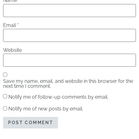
Name
*
Email
*
Website
Save my name, email, and website in this browser for the
next time I comment.
Notify me of follow-up comments by email.
Notify me of new posts by email.