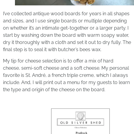
I’ve collected antique wood boards for years in all shapes
and sizes, and I use single boards or multiple depending
on whether it’s an intimate get-together or a larger party. I
start by washing down the board with warm soapy water,
dry it thoroughly with a cloth and set it out to dry fully. The
final step is to seal it with butcher’s bees wax.
My tip for cheese selection is to offer a mix of hard
cheese, semi-soft cheese and a soft cheese. My personal
favorite is St. André, a french triple creme, which I always
include. And, I will print out a menu for my guests to learn
the type and origin of the cheese on the board.