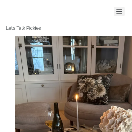
Let’s Talk Pickies