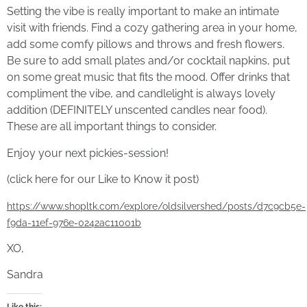
Setting the vibe is really important to make an intimate
visit with friends. Find a cozy gathering area in your home,
add some comfy pillows and throws and fresh flowers.
Be sure to add small plates and/or cocktail napkins, put
on some great music that fits the mood. Offer drinks that
compliment the vibe, and candlelight is always lovely
addition (DEFINITELY unscented candles near food).
These are all important things to consider.
Enjoy your next pickies-session!
(click here for our Like to Know it post)
https://www.shopltk.com/explore/oldsilvershed/posts/d7c9cb5e-
f9da-11ef-976e-0242ac11001b
XO,
Sandra
Like this: