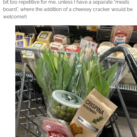
bit too repetitive for me, unless I have a separate “meats
board”, where the addition of a cheesey cracker would be
welcome!)