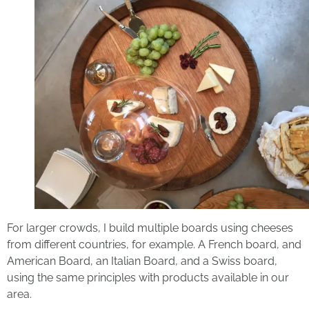
For larger crowds, I build multiple boards using cheeses
from different countries, for example. A French board, and
American Board, an Italian Board, and a Swiss board,
using the same principles with products available in our
area.