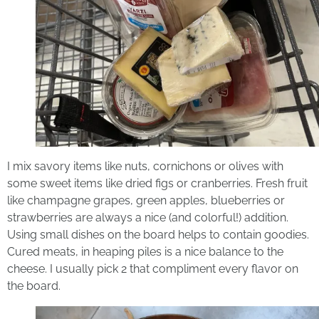
I mix savory items like nuts, cornichons or olives with
some sweet items like dried figs or cranberries. Fresh fruit
like champagne grapes, green apples, blueberries or
strawberries are always a nice (and colorful!) addition.
Using small dishes on the board helps to contain goodies.
Cured meats, in heaping piles is a nice balance to the
cheese. I usually pick 2 that compliment every flavor on
the board.