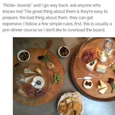
“Pickie- boards” and I go way back, ask anyone who
knows me! The great thing about them is they’re easy to
prepare, the bad thing about them, they can get
expensive. I follow a few simple rules…first, this is usually a
pre-dinner course so I don’t like to overload the board.