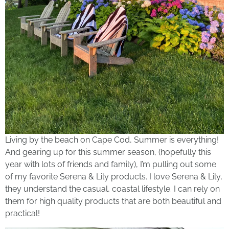
Living by the beach on Cape Cod, Summer is everything!
And gearing up for this summer season, (hopefully this
year with lots of friends and family), I’m pulling out some
of my favorite Serena & Lily products. I love Serena & Lily,
they understand the casual, coastal lifestyle. I can rely on
them for high quality products that are both beautiful and
practical!