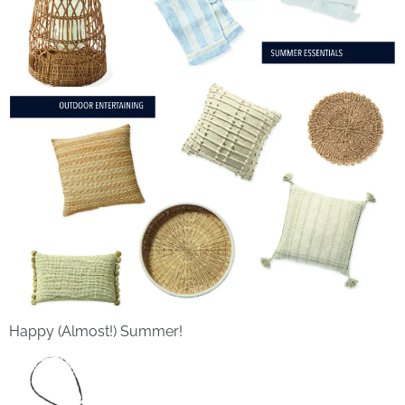
Happy (Almost!) Summer!