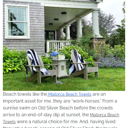
Beach towels like the
are an
Mallorca Beach Towels
important asset for me, they are “work-horses.” From a
sunrise swim on Old Silver Beach before the crowds
arrive to an end-of-day dip at sunset, the
Mallorca Beach
were a natural choice for me. And, having lived
Towels