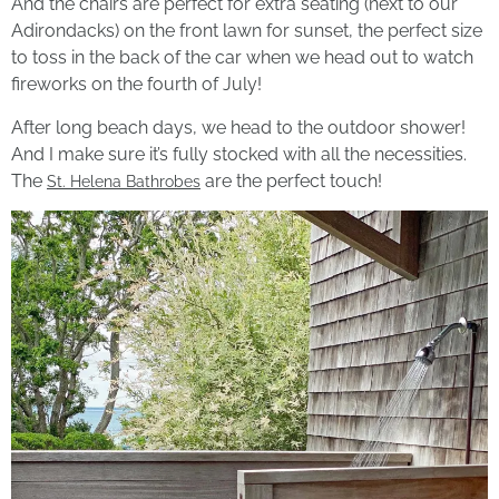
And the chairs are perfect for extra seating (next to our
Adirondacks) on the front lawn for sunset, the perfect size
to toss in the back of the car when we head out to watch
fireworks on the fourth of July!
After long beach days, we head to the outdoor shower!
And I make sure it’s fully stocked with all the necessities.
The
are the perfect touch!
St. Helena Bathrobes