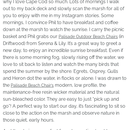
why I love Cape Cod so much. Lots of mornings I walk
out to my back deck and slowly scan the marsh for all of
you to enjoy with me in my Instagram stories. Some
mornings, I convince Phil to have breakfast and coffee
down at the marsh to watch the sunrise. I carry the picnic
basket and Phil grabs our
(in
Palisade Outdoor Beach Chairs
Driftwood) from Serena & Lily. It’s a great way to greet a
new day, to enjoy an incredible sunrise breakfast. Even if
there is some morning fog, slowly rising off the water, we
love to sit back to listen and watch the many birds that
spend the summer by the shore. Egrets, Osprey, Gulls
and Heron dot the water, in flocks or alone. I was drawn to
the
modern, low profile, the
Palisade Beach Chair’s
maintenance-free resin wicker material and the natural
sun-bleached color. They are easy to just “pick up and
go”! A perfect way to start our day, it’s fascinating to sit so
close to the action on the marsh and observe nature in
those quiet, early hours.