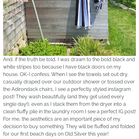
And, if the truth be told, I was drawn to the bold black and
white stripes too because I have black doors on my
house, OK-I confess. When I see the towels set out dry,
casually draped over our outdoor shower or tossed over
the Adirondack chairs, I see a perfectly styled instagram
post! They wash beautifully (and they get used every
single day!), even as I stack them from the dryer into a
clean fluffy pile in the laundry room I see a perfect IG post!
For me, the aesthetics are an important piece of my
decision to buy something. They will be fluffed and folded
for our first beach days on Old Silver this year!