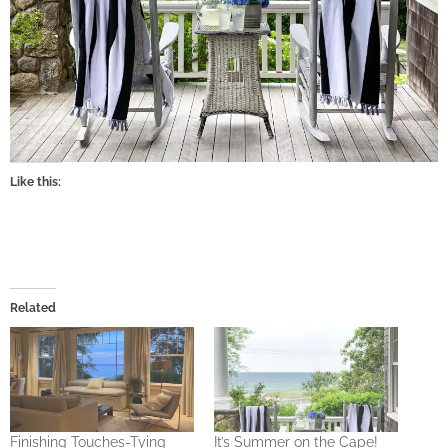
Like this:
Related
Finishing Touches-Tying
It’s Summer on the Cape!