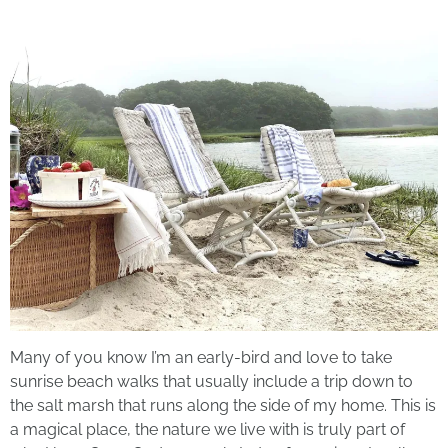
Many of you know I’m an early-bird and love to take
sunrise beach walks that usually include a trip down to
the salt marsh that runs along the side of my home. This is
a magical place, the nature we live with is truly part of