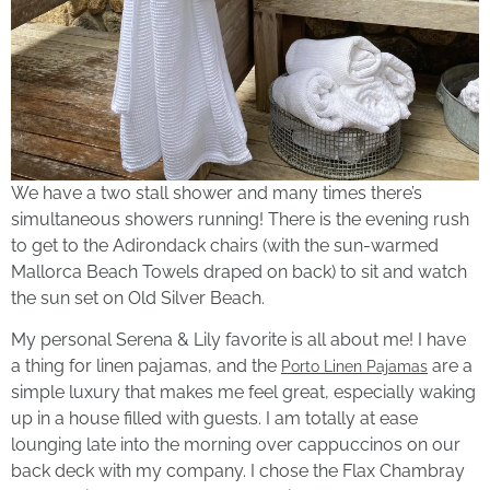
We have a two stall shower and many times there’s
simultaneous showers running! There is the evening rush
to get to the Adirondack chairs (with the sun-warmed
Mallorca Beach Towels draped on back) to sit and watch
the sun set on Old Silver Beach.
My personal Serena & Lily favorite is all about me! I have
a thing for linen pajamas, and the
are a
Porto Linen Pajamas
simple luxury that makes me feel great, especially waking
up in a house filled with guests. I am totally at ease
lounging late into the morning over cappuccinos on our
back deck with my company. I chose the Flax Chambray