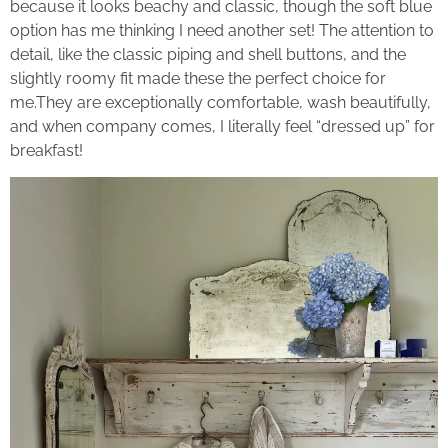
because it looks beachy and classic, though the soft blue
option has me thinking I need another set! The attention to
detail, like the classic piping and shell buttons, and the
slightly roomy fit made these the perfect choice for
me.They are exceptionally comfortable, wash beautifully,
and when company comes, I literally feel “dressed up” for
breakfast!