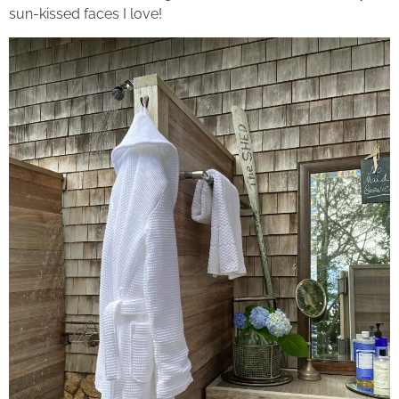
sun-kissed faces I love!