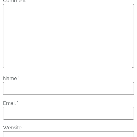
Comment
*
Name
*
Email
*
Website