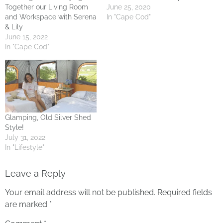
Together our Living Room
June 25, 2020
and Workspace with Serena
In "Cape Cod"
& Lily
June 15, 2022
In "Cape Cod"
Glamping, Old Silver Shed
Style!
July 31, 2022
In "Lifestyle"
Leave a Reply
Your email address will not be published.
Required fields
are marked
*