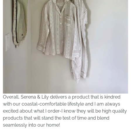
Overall, Serena & Lily delivers a product that is kindred
with our coastal-comfortable lifestyle and I am always
excited about what I order-I know they will be high quality
products that will stand the test of time and blend
seamlessly into our home!