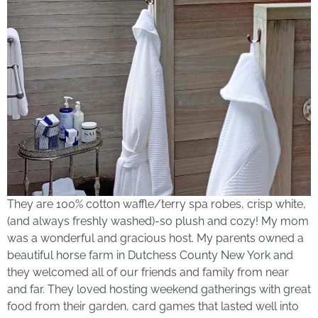
They are 100% cotton waffle/terry spa robes, crisp white,
(and always freshly washed)-so plush and cozy! My mom
was a wonderful and gracious host. My parents owned a
beautiful horse farm in Dutchess County New York and
they welcomed all of our friends and family from near
and far. They loved hosting weekend gatherings with great
food from their garden, card games that lasted well into