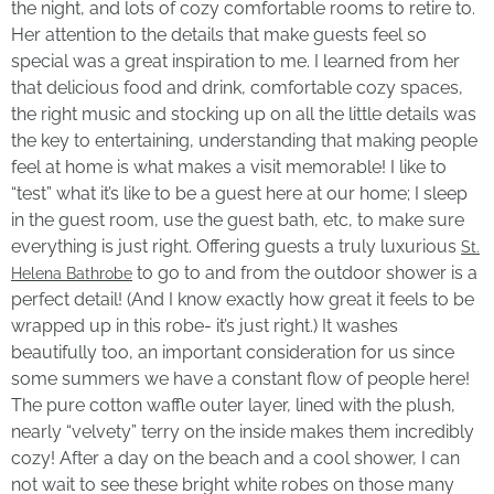
the night, and lots of cozy comfortable rooms to retire to.
Her attention to the details that make guests feel so
special was a great inspiration to me. I learned from her
that delicious food and drink, comfortable cozy spaces,
the right music and stocking up on all the little details was
the key to entertaining, understanding that making people
feel at home is what makes a visit memorable! I like to
“test” what it’s like to be a guest here at our home; I sleep
in the guest room, use the guest bath, etc, to make sure
everything is just right. Offering guests a truly luxurious
St.
to go to and from the outdoor shower is a
Helena Bathrobe
perfect detail! (And I know exactly how great it feels to be
wrapped up in this robe- it’s just right.) It washes
beautifully too, an important consideration for us since
some summers we have a constant flow of people here!
The pure cotton waffle outer layer, lined with the plush,
nearly “velvety” terry on the inside makes them incredibly
cozy! After a day on the beach and a cool shower, I can
not wait to see these bright white robes on those many