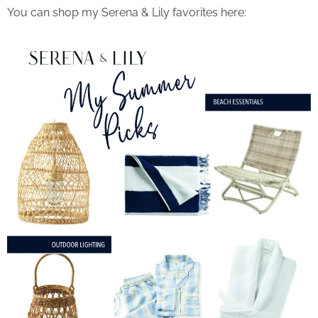
You can shop my Serena & Lily favorites here: