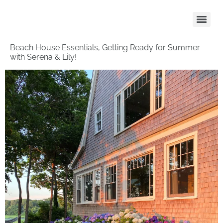
Beach House Essentials, Getting Ready for Summer
with Serena & Lily!