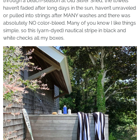
through a beach-season at Old Silver Shed, the towels
haven’t faded after long days in the sun, haven’t unraveled
or pulled into strings after MANY washes and there was
absolutely NO color-bleed. Many of you know I like things
simple, so this (yarn-dyed) nautical stripe in black and
white checks all my boxes.