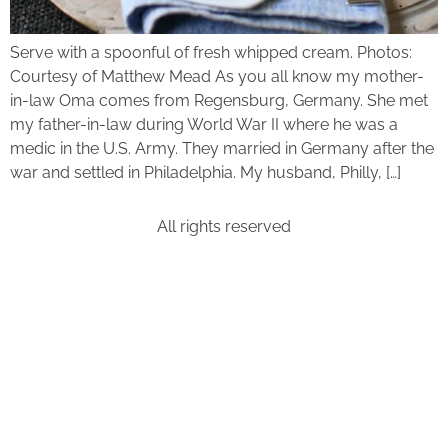
Serve with a spoonful of fresh whipped cream. Photos:
Courtesy of Matthew Mead As you all know my mother-
in-law Oma comes from Regensburg, Germany. She met
my father-in-law during World War II where he was a
medic in the U.S. Army. They married in Germany after the
war and settled in Philadelphia. My husband, Philly, […]
All rights reserved