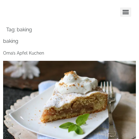
Tag:
baking
baking
Oma’s Apfel Kuchen